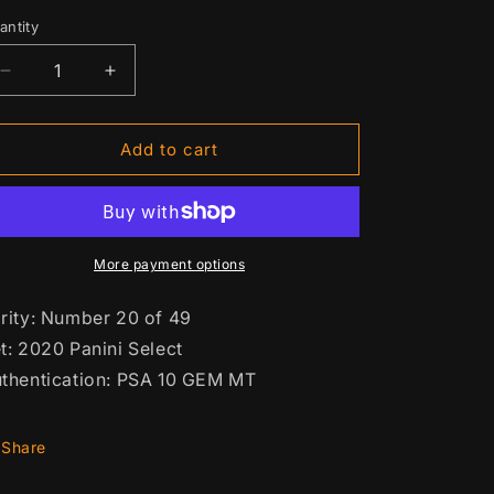
n
rice
antity
antity
Decrease
Increase
quantity
quantity
for
for
Patrick
Patrick
Add to cart
Mahomes
Mahomes
Orange
Orange
Prizm
Prizm
#2
#2
More payment options
rity: Number 20 of 49
t: 2020 Panini Select
thentication: PSA 10 GEM MT
Share