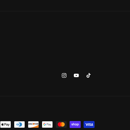
Instagram
YouTube
TikTok
ent