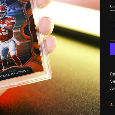
p
Qu
Qu
Ra
Se
Au