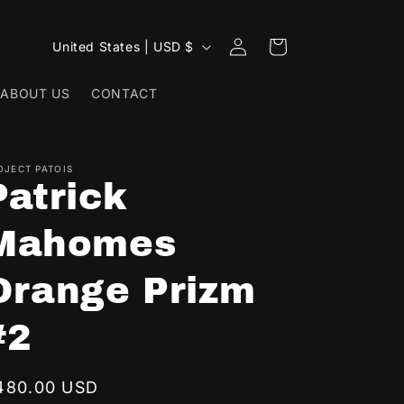
Log
C
Cart
United States | USD $
in
o
ABOUT US
CONTACT
u
n
t
OJECT PATOIS
r
Patrick
y
Mahomes
/
r
Orange Prizm
e
g
#2
i
o
egular
480.00 USD