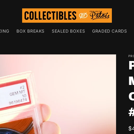
CING
BOX BREAKS
SEALED BOXES
GRADED CARDS
PR
R
$