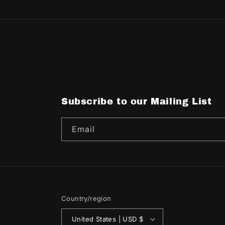
Subscribe to our Mailing List
Email
Country/region
United States | USD $