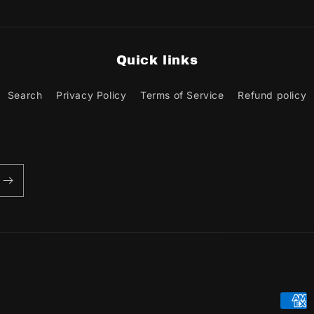
Quick links
Search
Privacy Policy
Terms of Service
Refund policy
Paym