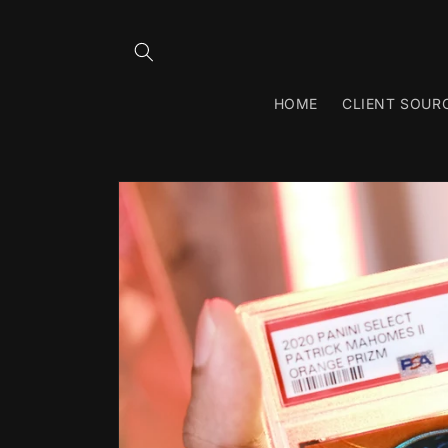
Skip to
content
HOME
CLIENT SOUR
Skip to
product
information