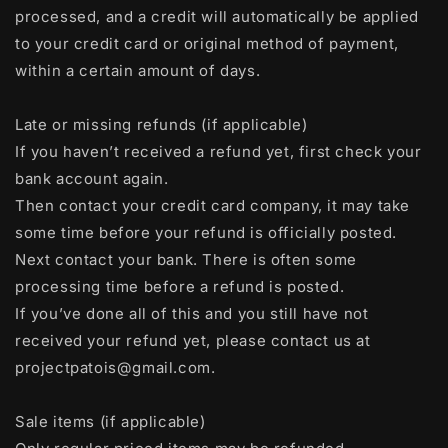
processed, and a credit will automatically be applied
to your credit card or original method of payment,
within a certain amount of days.
Late or missing refunds (if applicable)
If you haven’t received a refund yet, first check your
bank account again.
Then contact your credit card company, it may take
some time before your refund is officially posted.
Next contact your bank. There is often some
processing time before a refund is posted.
If you’ve done all of this and you still have not
received your refund yet, please contact us at
projectpatois@gmail.com.
Sale items (if applicable)