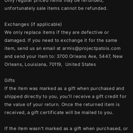
Only regular priced items may be refunded,
unfortunately sale items cannot be refunded.
Exchanges (if applicable)
We only replace items if they are defective or
damaged. If you need to exchange it for the same
item, send us an email at armis@projectpatois.com
and send your item to: 3700 Orleans Ave, 5447, New
Orleans, Louisiana, 70119, United States
Gifts
If the item was marked as a gift when purchased and
shipped directly to you, you’ll receive a gift credit for
the value of your return. Once the returned item is
received, a gift certificate will be mailed to you.
If the item wasn’t marked as a gift when purchased, or