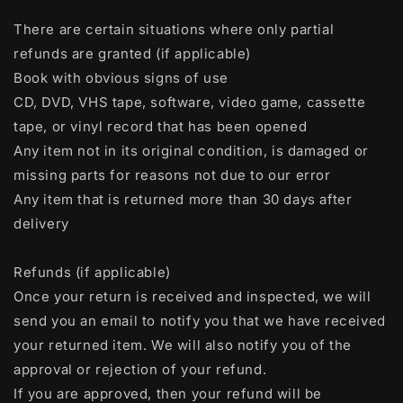
There are certain situations where only partial
refunds are granted (if applicable)
Book with obvious signs of use
CD, DVD, VHS tape, software, video game, cassette
tape, or vinyl record that has been opened
Any item not in its original condition, is damaged or
missing parts for reasons not due to our error
Any item that is returned more than 30 days after
delivery
Refunds (if applicable)
Once your return is received and inspected, we will
send you an email to notify you that we have received
your returned item. We will also notify you of the
approval or rejection of your refund.
If you are approved, then your refund will be