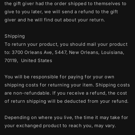
the gift giver had the order shipped to themselves to
give to you later, we will send a refund to the gift
giver and he will find out about your return.
Shipping
To return your product, you should mail your product
to: 3700 Orleans Ave, 5447, New Orleans, Louisiana,
70119, United States
You will be responsible for paying for your own
shipping costs for returning your item. Shipping costs
are non-refundable. If you receive a refund, the cost
of return shipping will be deducted from your refund.
Depending on where you live, the time it may take for
your exchanged product to reach you, may vary.