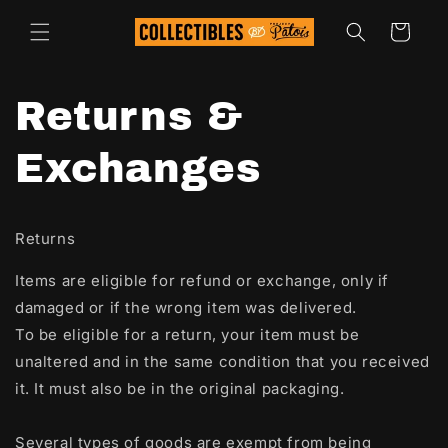
Skip to
content
Cart
Returns &
Exchanges
Returns
Items are eligible for refund or exchange, only if
damaged or if the wrong item was delivered.
To be eligible for a return, your item must be
unaltered and in the same condition that you received
it. It must also be in the original packaging.
Several types of goods are exempt from being