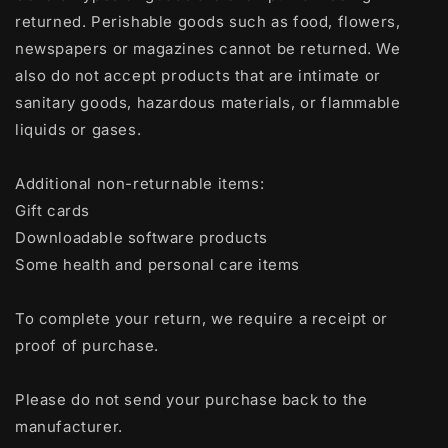
returned. Perishable goods such as food, flowers,
newspapers or magazines cannot be returned. We
also do not accept products that are intimate or
sanitary goods, hazardous materials, or flammable
liquids or gases.
Additional non-returnable items:
Gift cards
Downloadable software products
Some health and personal care items
To complete your return, we require a receipt or
proof of purchase.
Please do not send your purchase back to the
manufacturer.