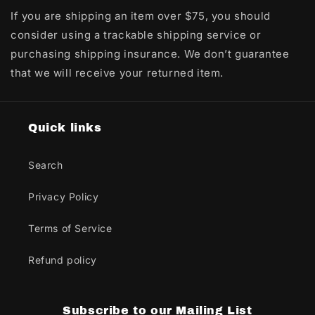
If you are shipping an item over $75, you should
consider using a trackable shipping service or
purchasing shipping insurance. We don’t guarantee
that we will receive your returned item.
Quick links
Search
Privacy Policy
Terms of Service
Refund policy
Subscribe to our Mailing List